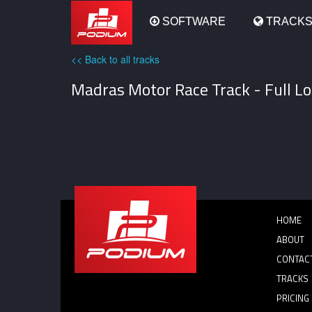
Podium
SOFTWARE
TRACK
<< Back to all tracks
Madras Motor Race Track - Full Lo
HOME
ABOUT
CONTAC
TRACKS
PRICING