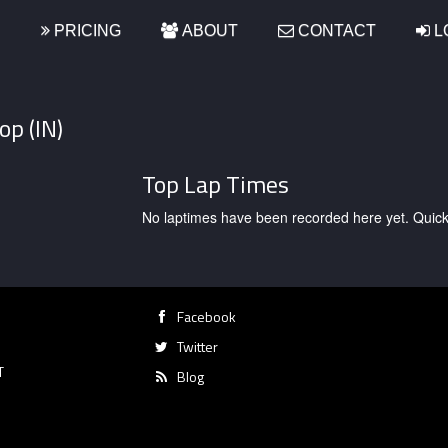
S
PRICING
ABOUT
CONTACT
L
op (IN)
Top Lap Times
No laptimes have been recorded here yet. Quick, g
Facebook
Twitter
T
Blog