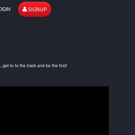
SIGNUP
OGIN
et to to the track and be the first!