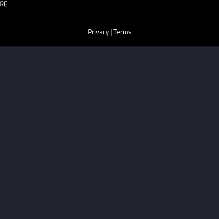
RE
Privacy
|
Terms