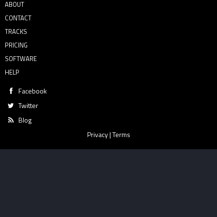
ABOUT
CONTACT
TRACKS
PRICING
SOFTWARE
HELP
Facebook
Twitter
Blog
Privacy
|
Terms