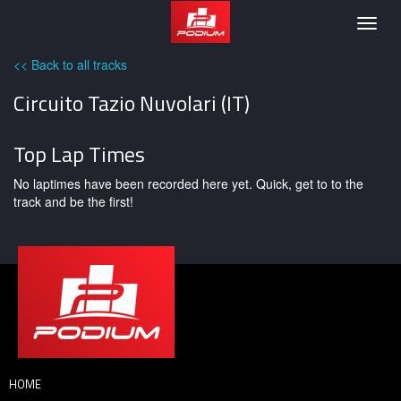
Podium
Togg
navig
<< Back to all tracks
Circuito Tazio Nuvolari (IT)
Top Lap Times
No laptimes have been recorded here yet. Quick, get to to the
track and be the first!
HOME