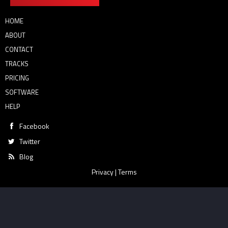
HOME
ABOUT
CONTACT
TRACKS
PRICING
SOFTWARE
HELP
Facebook
Twitter
Blog
Privacy
|
Terms