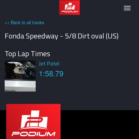
Podium
Togg
navig
<< Back to all tracks
Fonda Speedway - 5/8 Dirt oval (US)
Top Lap Times
Jet Patel
1:58.79