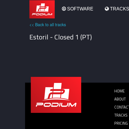
Podium
SOFTWARE
TRACK
<< Back to all tracks
Estoril - Closed 1 (PT)
HOME
ABOUT
CONTAC
TRACKS
PRICING