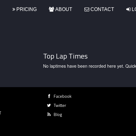
S
PRICING
ABOUT
CONTACT
L
Top Lap Times
No laptimes have been recorded here yet. Quick, g
Facebook
Twitter
T
Blog