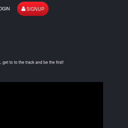
SIGNUP
OGIN
et to to the track and be the first!