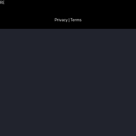
RE
Privacy
|
Terms