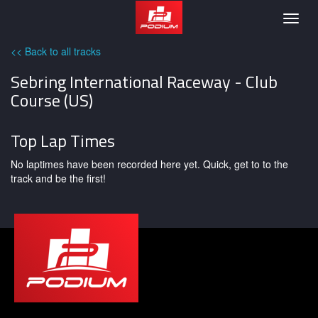
Podium
Togg
navig
<< Back to all tracks
Sebring International Raceway - Club
Course (US)
Top Lap Times
No laptimes have been recorded here yet. Quick, get to to the
track and be the first!