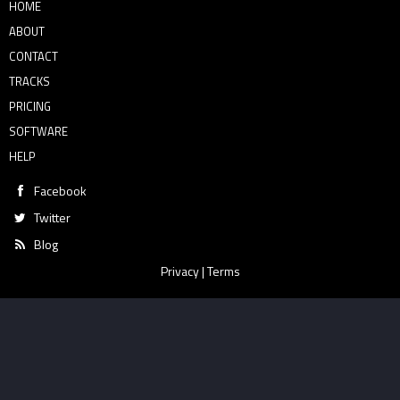
HOME
ABOUT
CONTACT
TRACKS
PRICING
SOFTWARE
HELP
Facebook
Twitter
Blog
Privacy
|
Terms