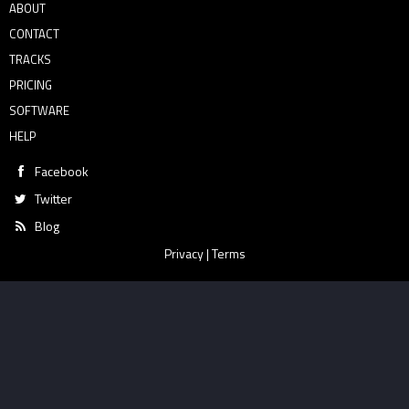
ABOUT
CONTACT
TRACKS
PRICING
SOFTWARE
HELP
Facebook
Twitter
Blog
Privacy
|
Terms