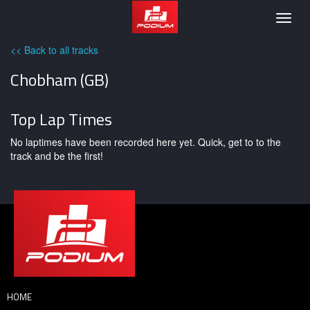
Podium
Togg
navig
<< Back to all tracks
Chobham (GB)
Top Lap Times
No laptimes have been recorded here yet. Quick, get to to the
track and be the first!
HOME