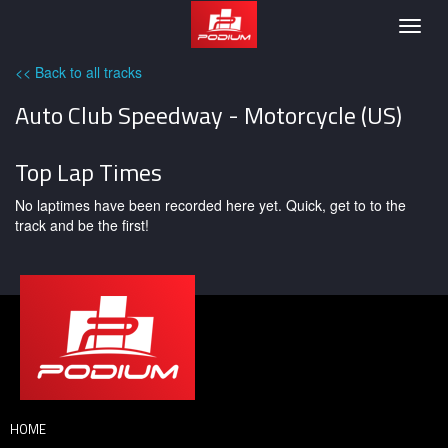
Podium
Togg
navig
<< Back to all tracks
Auto Club Speedway - Motorcycle (US)
Top Lap Times
No laptimes have been recorded here yet. Quick, get to to the
track and be the first!
HOME