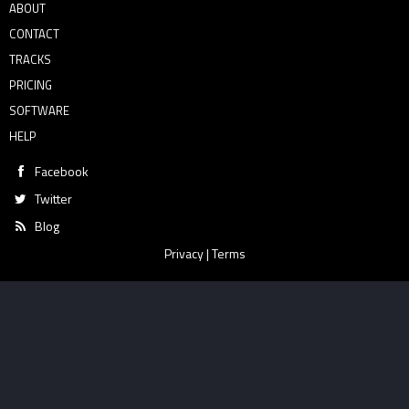
ABOUT
CONTACT
TRACKS
PRICING
SOFTWARE
HELP
Facebook
Twitter
Blog
Privacy
|
Terms