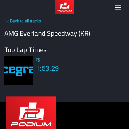
Podium
Togg
navig
<< Back to all tracks
AMG Everland Speedway (KR)
Top Lap Times
rg
1:53.29