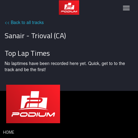
Podium
Togg
navig
<< Back to all tracks
Sanair - Trioval (CA)
Top Lap Times
No laptimes have been recorded here yet. Quick, get to to the
track and be the first!
HOME