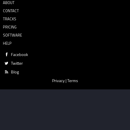
ABOUT
CONTACT
TRACKS
PRICING
SOFTWARE
HELP
Facebook
Twitter
Blog
Privacy
|
Terms