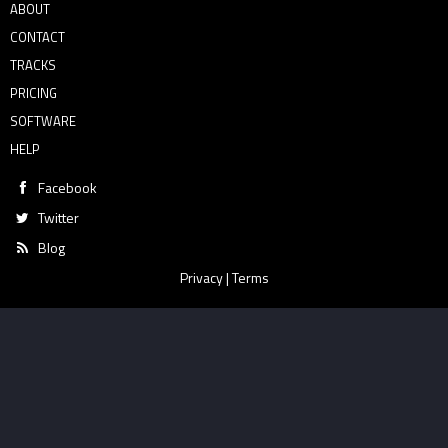
ABOUT
CONTACT
TRACKS
PRICING
SOFTWARE
HELP
Facebook
Twitter
Blog
Privacy
|
Terms