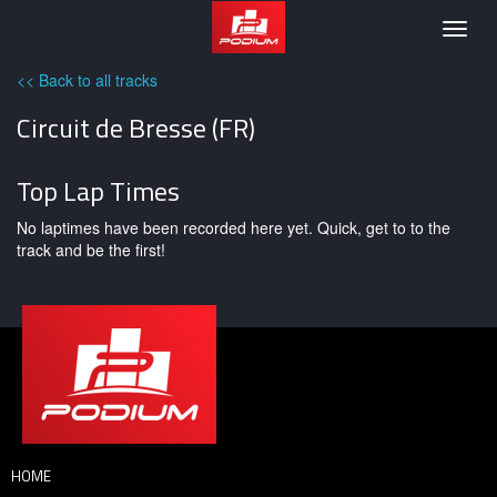
Podium
Togg
navig
<< Back to all tracks
Circuit de Bresse (FR)
Top Lap Times
No laptimes have been recorded here yet. Quick, get to to the
track and be the first!
HOME