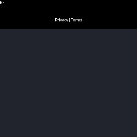
RE
Privacy
|
Terms