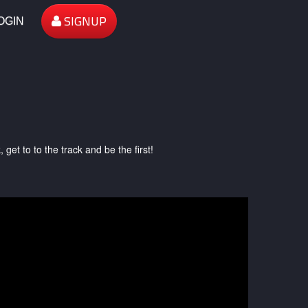
SIGNUP
OGIN
et to to the track and be the first!