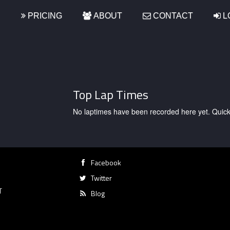
S
PRICING
ABOUT
CONTACT
L
Top Lap Times
No laptimes have been recorded here yet. Quick, g
Facebook
Twitter
T
Blog