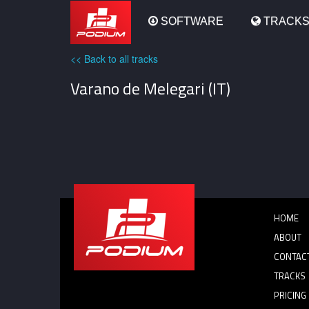
Podium
SOFTWARE
TRACK
<< Back to all tracks
Varano de Melegari (IT)
HOME
ABOUT
CONTAC
TRACKS
PRICING