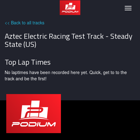
Podium
Togg
navig
<< Back to all tracks
Aztec Electric Racing Test Track - Steady
State (US)
Top Lap Times
No laptimes have been recorded here yet. Quick, get to to the
track and be the first!