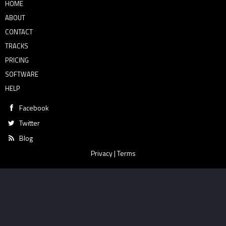
HOME
ABOUT
CONTACT
TRACKS
PRICING
SOFTWARE
HELP
Facebook
Twitter
Blog
Privacy
|
Terms