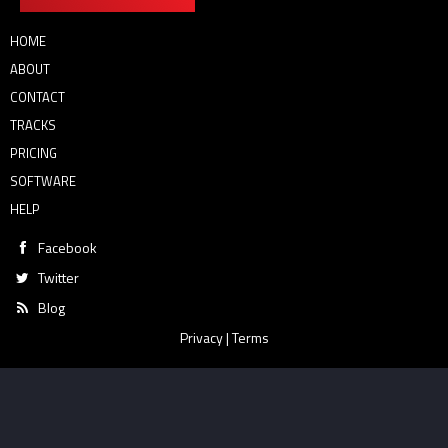
HOME
ABOUT
CONTACT
TRACKS
PRICING
SOFTWARE
HELP
Facebook
Twitter
Blog
Privacy
|
Terms