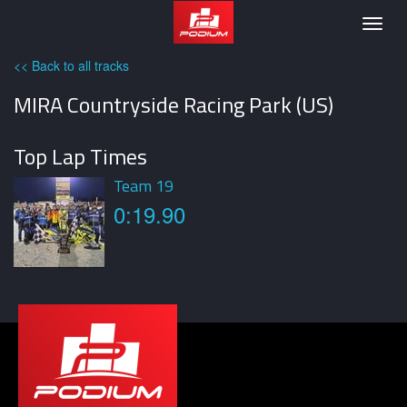
Podium
Togg
navig
<< Back to all tracks
MIRA Countryside Racing Park (US)
Top Lap Times
Team 19
0:19.90