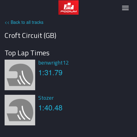
Podium
Togg
navig
<< Back to all tracks
Croft Circuit (GB)
Top Lap Times
benwright12
1:31.79
Stozer
1:40.48