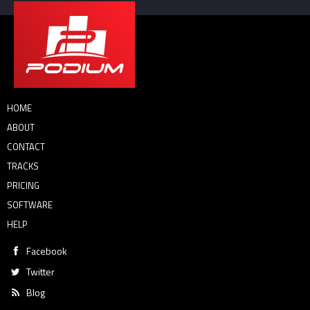
HOME
ABOUT
CONTACT
TRACKS
PRICING
SOFTWARE
HELP
Facebook
Twitter
Blog