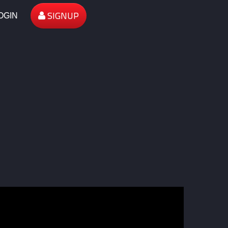
SIGNUP
OGIN