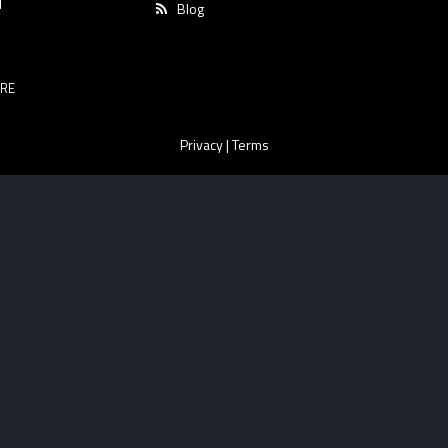
T
Blog
RE
Privacy
|
Terms