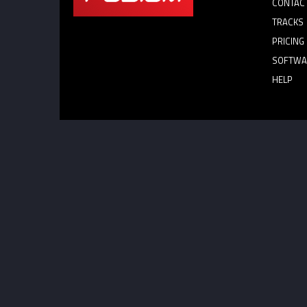
CONTAC
TRACKS
PRICING
SOFTWA
HELP