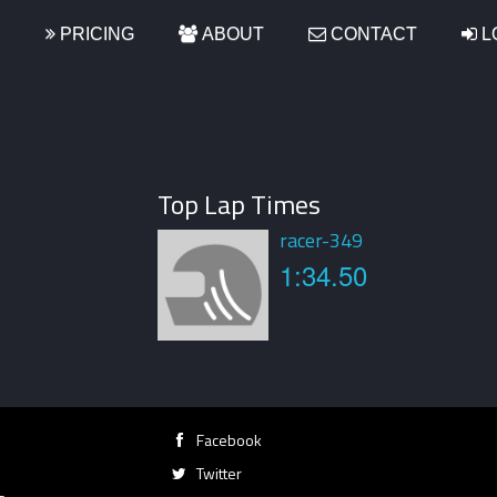
S
PRICING
ABOUT
CONTACT
L
Top Lap Times
racer-349
1:34.50
Facebook
Twitter