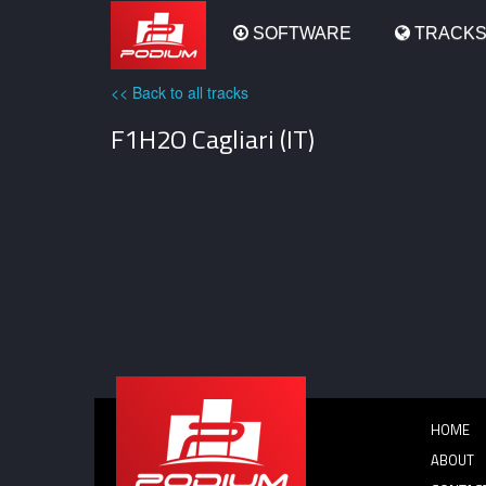
Podium
SOFTWARE
TRACK
<< Back to all tracks
F1H2O Cagliari (IT)
HOME
ABOUT