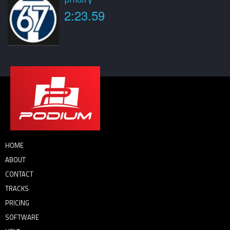
2:23.59
HOME
ABOUT
CONTACT
TRACKS
PRICING
SOFTWARE