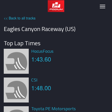
Podium
Togg
navig
<< Back to all tracks
Eagles Canyon Raceway (US)
Top Lap Times
HocusFocus
1:43.60
CSI
1:48.00
Toyota PE Motorsports