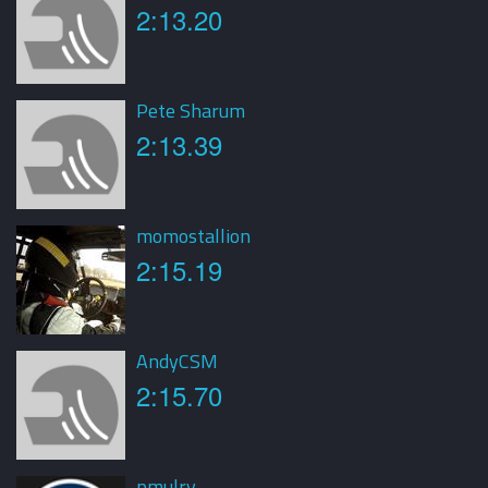
2:13.20
Pete Sharum
2:13.39
momostallion
2:15.19
AndyCSM
2:15.70
pmulry