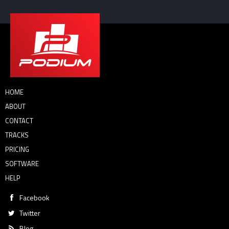
HOME
ABOUT
CONTACT
TRACKS
PRICING
SOFTWARE
HELP
Facebook
Twitter
Blog