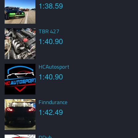
1:38.59
TBR 427
1:40.90
HCAutosport
1:40.90
Finndurance
1:42.49
DDub