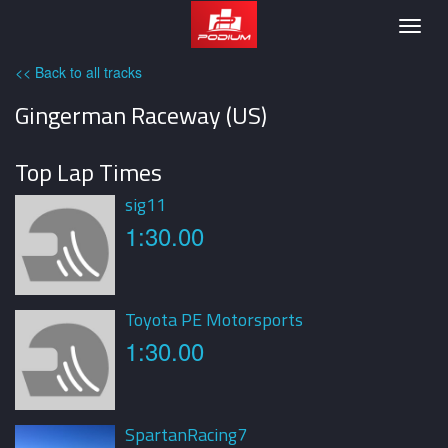
Podium
Togg
navig
<< Back to all tracks
Gingerman Raceway (US)
Top Lap Times
sig11
1:30.00
Toyota PE Motorsports
1:30.00
SpartanRacing7