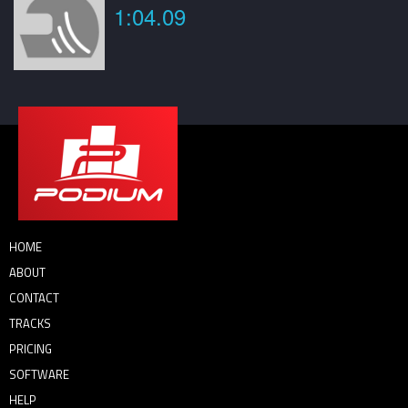
1:04.09
HOME
ABOUT
CONTACT
TRACKS
PRICING
SOFTWARE
HELP