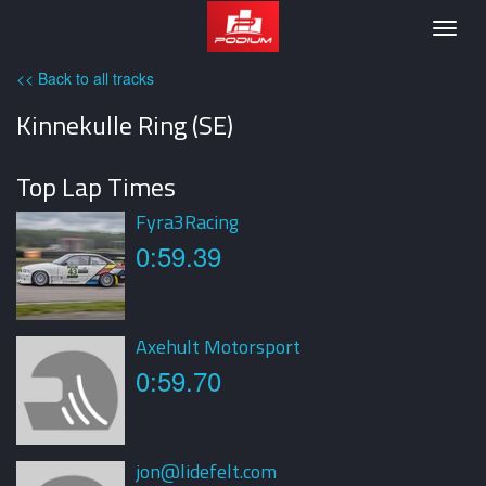
Podium
Togg
navig
<< Back to all tracks
Kinnekulle Ring (SE)
Top Lap Times
Fyra3Racing
0:59.39
Axehult Motorsport
0:59.70
jon@lidefelt.com