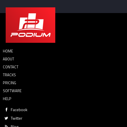
HOME
ABOUT
CONTACT
TRACKS
PRICING
SOFTWARE
HELP
Facebook
Twitter
Blog