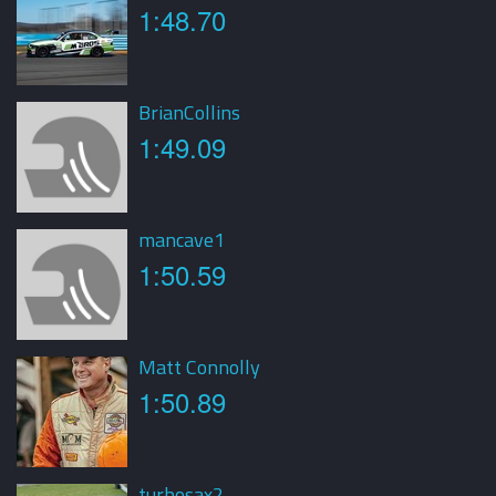
1:48.70
BrianCollins
1:49.09
mancave1
1:50.59
Matt Connolly
1:50.89
turbosax2