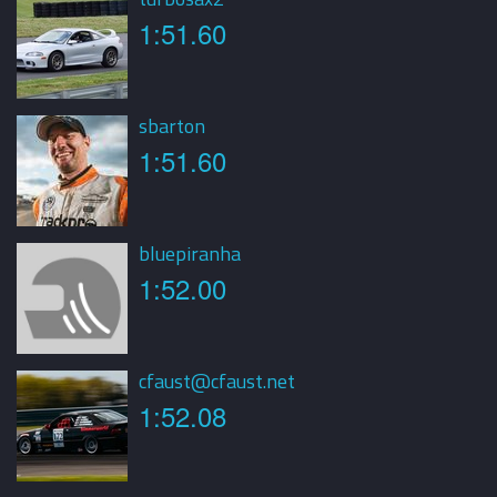
1:51.60
sbarton
1:51.60
bluepiranha
1:52.00
cfaust@cfaust.net
1:52.08