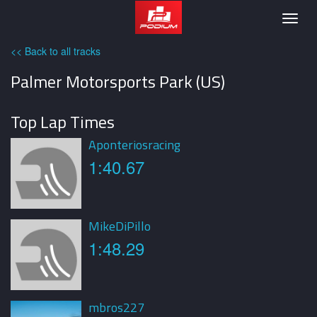
Podium
Togg
navig
<< Back to all tracks
Palmer Motorsports Park (US)
Top Lap Times
Aponteriosracing
1:40.67
MikeDiPillo
1:48.29
mbros227